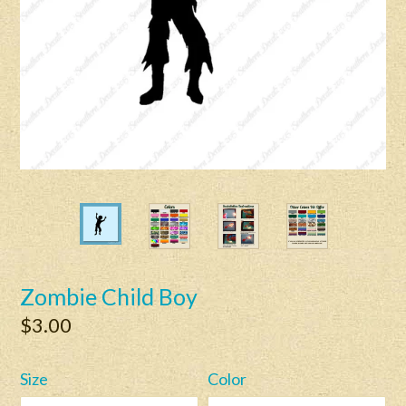
Zombie Child Boy
Regular
$3.00
price
Size
Color