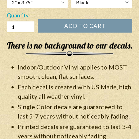
Quantity
ADD TO CART
Indoor/Outdoor Vinyl applies to MOST
smooth, clean, flat surfaces.
Each decal is created with US Made, high
quality all weather vinyl.
Single Color decals are guaranteed to
last 5-7 years without noticeably fading.
Printed decals are guaranteed to last 3-4
years without
noticeably
fading.