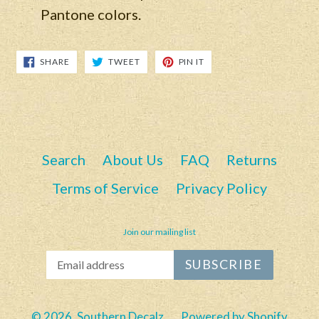
Pantone colors.
SHARE
TWEET
PIN
SHARE
TWEET
PIN IT
ON
ON
ON
FACEBOOK
TWITTER
PINTEREST
Search
About Us
FAQ
Returns
Terms of Service
Privacy Policy
Join our mailing list
SUBSCRIBE
© 2026,
Southern Decalz
Powered by Shopify