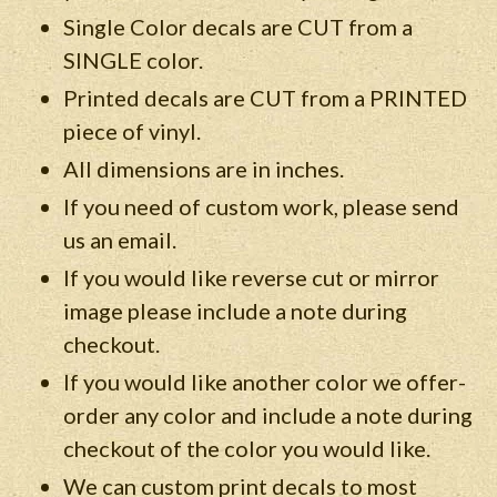
Single Color decals are CUT from a
SINGLE color.
Printed decals are CUT from a PRINTED
piece of vinyl.
All dimensions are in inches.
If you need of custom work, please send
us an email.
If you would like reverse cut or mirror
image please include a note during
checkout.
If you would like another color we offer-
order any color and include a note during
checkout of the color you would like.
We can custom print decals to most