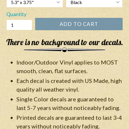
Quantity
ADD TO CART
Indoor/Outdoor Vinyl applies to MOST
smooth, clean, flat surfaces.
Each decal is created with US Made, high
quality all weather vinyl.
Single Color decals are guaranteed to
last 5-7 years without noticeably fading.
Printed decals are guaranteed to last 3-4
years without
noticeably
fading.