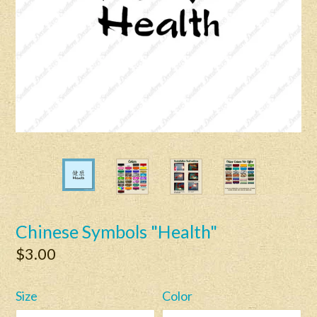
Chinese Symbols "Health"
Regular
$3.00
price
Size
Color