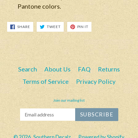
Pantone colors.
SHARE
TWEET
PIN
SHARE
TWEET
PIN IT
ON
ON
ON
FACEBOOK
TWITTER
PINTEREST
Search
About Us
FAQ
Returns
Terms of Service
Privacy Policy
Join our mailing list
SUBSCRIBE
© 2026,
Southern Decalz
Powered by Shopify