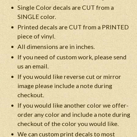
Single Color decals are CUT from a
SINGLE color.
Printed decals are CUT from a PRINTED
piece of vinyl.
All dimensions are in inches.
If you need of custom work, please send
us an email.
If you would like reverse cut or mirror
image please include a note during
checkout.
If you would like another color we offer-
order any color and include a note during
checkout of the color you would like.
We can custom print decals to most